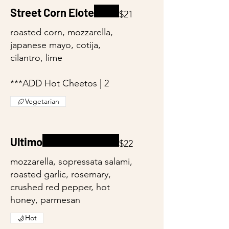
Street Corn Elote
$21
roasted corn, mozzarella,
japanese mayo, cotija,
cilantro, lime
***ADD Hot Cheetos | 2
Vegetarian
Ultimo
$22
mozzarella, sopressata salami,
roasted garlic, rosemary,
crushed red pepper, hot
honey, parmesan
Hot