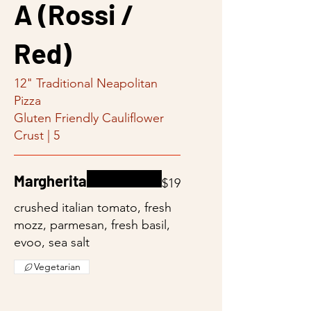
A (Rossi /
Red)
12" Traditional Neapolitan
Pizza
Gluten Friendly Cauliflower
Crust | 5
Margherita
$19
crushed italian tomato, fresh
mozz, parmesan, fresh basil,
evoo, sea salt
Vegetarian