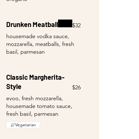
Drunken Meatball
$32
housemade vodka sauce,
mozzarella, meatballs, fresh
basil, parmesan
Classic Margherita-
Style
$26
evoo, fresh mozzarella,
housemade tomato sauce,
fresh basil, parmesan
Vegetarian