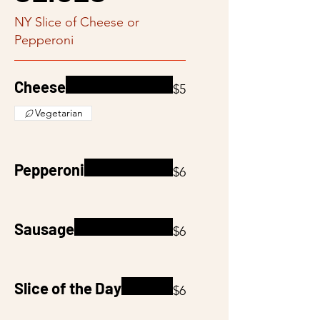
NY Slice of Cheese or
Pepperoni
Cheese
$5
Vegetarian
Pepperoni
$6
Sausage
$6
Slice of the Day
$6