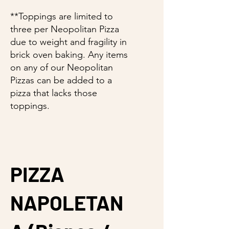
**Toppings are limited to
three per Neopolitan Pizza
due to weight and fragility in
brick oven baking. Any items
on any of our Neopolitan
Pizzas can be added to a
pizza that lacks those
toppings.
PIZZA
NAPOLETAN