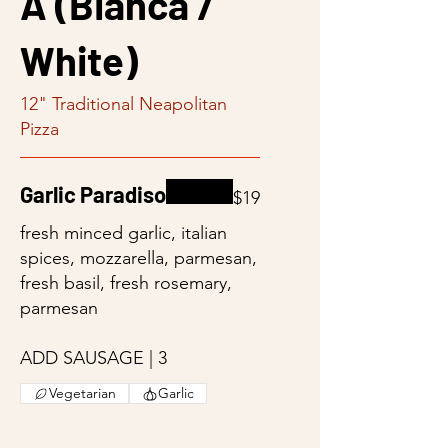
A (Bianca /
White)
12" Traditional Neapolitan
Pizza
Garlic Paradiso
$19
fresh minced garlic, italian
spices, mozzarella, parmesan,
fresh basil, fresh rosemary,
parmesan
ADD SAUSAGE | 3
Vegetarian
Garlic