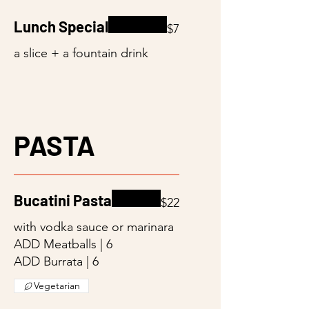
Lunch Special
$7
a slice + a fountain drink
PASTA
Bucatini Pasta
$22
with vodka sauce or marinara
ADD Meatballs | 6
ADD Burrata | 6
Vegetarian