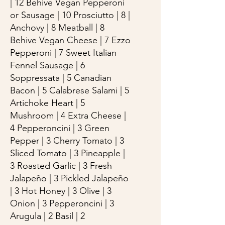
| 12 Behive Vegan Pepperoni
or Sausage | 10 Prosciutto | 8 |
Anchovy | 8 Meatball | 8
Behive Vegan Cheese | 7 Ezzo
Pepperoni | 7 Sweet Italian
Fennel Sausage | 6
Soppressata | 5 Canadian
Bacon | 5 Calabrese Salami | 5
Artichoke Heart | 5
Mushroom | 4 Extra Cheese |
4 Pepperoncini | 3 Green
Pepper | 3 Cherry Tomato | 3
Sliced Tomato | 3 Pineapple |
3 Roasted Garlic | 3 Fresh
Jalapeño | 3 Pickled Jalapeño
| 3 Hot Honey | 3 Olive | 3
Onion | 3 Pepperoncini | 3
Arugula | 2 Basil | 2