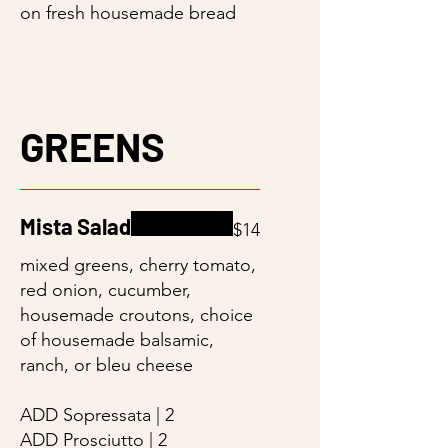
on fresh housemade bread
GREENS
Mista Salad
$14
mixed greens, cherry tomato,
red onion, cucumber,
housemade croutons, choice
of housemade balsamic,
ranch, or bleu cheese
ADD Sopressata | 2
ADD Prosciutto | 2