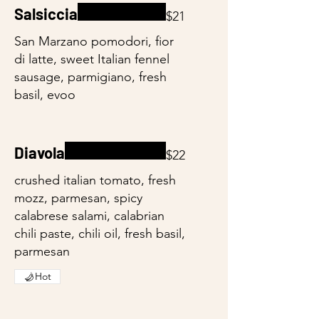
Salsiccia
$21
San Marzano pomodori, fior
di latte, sweet Italian fennel
sausage, parmigiano, fresh
basil, evoo
Diavola
$22
crushed italian tomato, fresh
mozz, parmesan, spicy
calabrese salami, calabrian
chili paste, chili oil, fresh basil,
parmesan
Hot