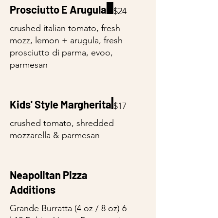
Prosciutto E Arugula
$24
crushed italian tomato, fresh
mozz, lemon + arugula, fresh
prosciutto di parma, evoo,
parmesan
Kids' Style Margherita
$17
crushed tomato, shredded
mozzarella & parmesan
Neapolitan Pizza
Additions
Grande Burratta (4 oz / 8 oz) 6