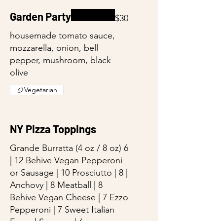
Garden Party
$30
housemade tomato sauce,
mozzarella, onion, bell
pepper, mushroom, black
olive
Vegetarian
NY Pizza Toppings
Grande Burratta (4 oz / 8 oz) 6
| 12 Behive Vegan Pepperoni
or Sausage | 10 Prosciutto | 8 |
Anchovy | 8 Meatball | 8
Behive Vegan Cheese | 7 Ezzo
Pepperoni | 7 Sweet Italian