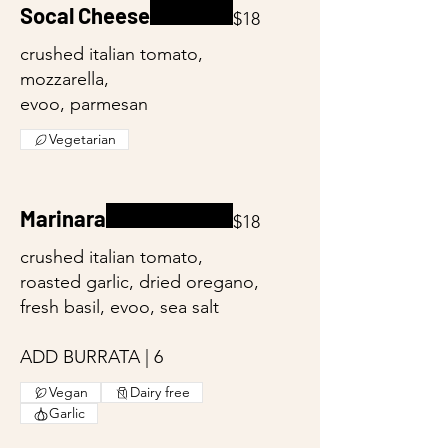
Socal Cheese
$18
crushed italian tomato,
mozzarella,
evoo, parmesan
Vegetarian
Marinara
$18
crushed italian tomato,
roasted garlic, dried oregano,
fresh basil, evoo, sea salt
ADD BURRATA | 6
Vegan
Dairy free
Garlic