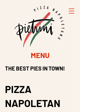
MENU
THE BEST PIES IN TOWN!
PIZZA
NAPOLETAN