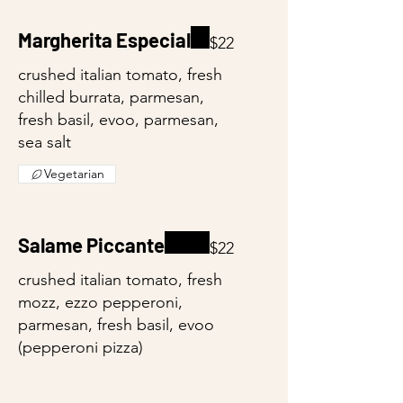
Margherita Especial
$22
crushed italian tomato, fresh
chilled burrata, parmesan,
fresh basil, evoo, parmesan,
sea salt
Vegetarian
Salame Piccante
$22
crushed italian tomato, fresh
mozz, ezzo pepperoni,
parmesan, fresh basil, evoo
(pepperoni pizza)