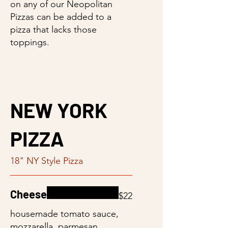
on any of our Neopolitan
Pizzas can be added to a
pizza that lacks those
toppings.
NEW YORK
PIZZA
18" NY Style Pizza
Cheese
$22
housemade tomato sauce,
mozzarella, parmesan,