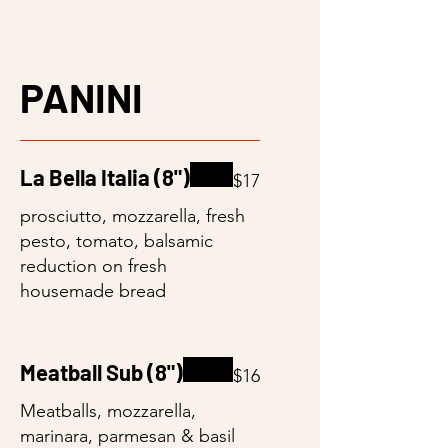
PANINI
La Bella Italia (8")
$17
prosciutto, mozzarella, fresh
pesto, tomato, balsamic
reduction on fresh
housemade bread
Meatball Sub (8")
$16
Meatballs, mozzarella,
marinara, parmesan & basil