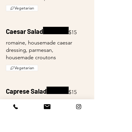
Vegetarian
Caesar Salad
$15
romaine, housemade caesar
dressing, parmesan,
housemade croutons
Vegetarian
Caprese Salad
$15
local tomato, fresh basil, fresh
mozzarella, evoo, balsamic
reduction
Vegetarian