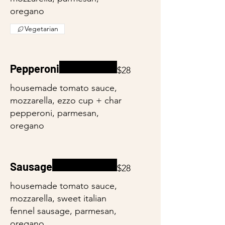
oregano
Vegetarian
Pepperoni
$28
housemade tomato sauce,
mozzarella, ezzo cup + char
pepperoni, parmesan,
oregano
Sausage
$28
housemade tomato sauce,
mozzarella, sweet italian
fennel sausage, parmesan,
oregano