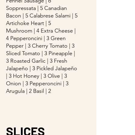
Fennel Sausage | 6
Soppressata | 5 Canadian
Bacon | 5 Calabrese Salami | 5
Artichoke Heart | 5
Mushroom | 4 Extra Cheese |
4 Pepperoncini | 3 Green
Pepper | 3 Cherry Tomato | 3
Sliced Tomato | 3 Pineapple |
3 Roasted Garlic | 3 Fresh
Jalapeño | 3 Pickled Jalapeño
| 3 Hot Honey | 3 Olive | 3
Onion | 3 Pepperoncini | 3
Arugula | 2 Basil | 2
SLICES