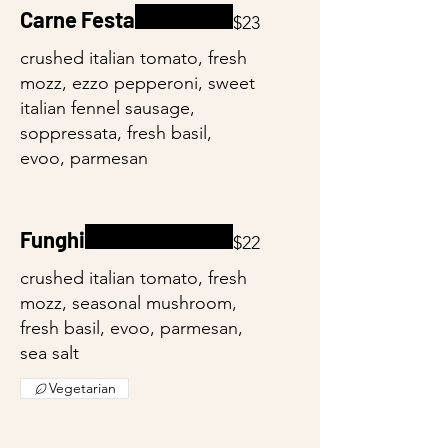
Carne Festa
$23
crushed italian tomato, fresh
mozz, ezzo pepperoni, sweet
italian fennel sausage,
soppressata, fresh basil,
evoo, parmesan
Funghi
$22
crushed italian tomato, fresh
mozz, seasonal mushroom,
fresh basil, evoo, parmesan,
sea salt
Vegetarian