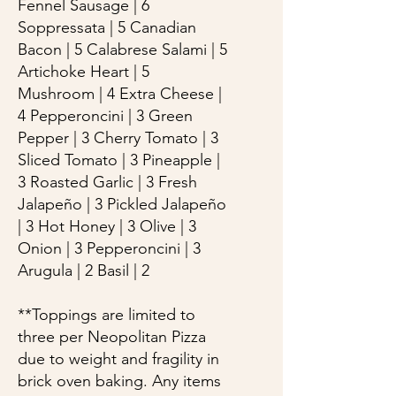
Fennel Sausage | 6
Soppressata | 5 Canadian
Bacon | 5 Calabrese Salami | 5
Artichoke Heart | 5
Mushroom | 4 Extra Cheese |
4 Pepperoncini | 3 Green
Pepper | 3 Cherry Tomato | 3
Sliced Tomato | 3 Pineapple |
3 Roasted Garlic | 3 Fresh
Jalapeño | 3 Pickled Jalapeño
| 3 Hot Honey | 3 Olive | 3
Onion | 3 Pepperoncini | 3
Arugula | 2 Basil | 2
**Toppings are limited to
three per Neopolitan Pizza
due to weight and fragility in
brick oven baking. Any items