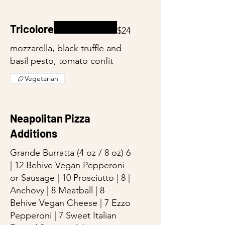
Tricolore
$24
mozzarella, black truffle and
basil pesto, tomato confit
Vegetarian
Neapolitan Pizza
Additions
Grande Burratta (4 oz / 8 oz) 6
| 12 Behive Vegan Pepperoni
or Sausage | 10 Prosciutto | 8 |
Anchovy | 8 Meatball | 8
Behive Vegan Cheese | 7 Ezzo
Pepperoni | 7 Sweet Italian